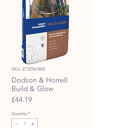
SKU: 2732561802
Dodson & Horrell
Build & Glow
Price
£44.19
Quantity
*