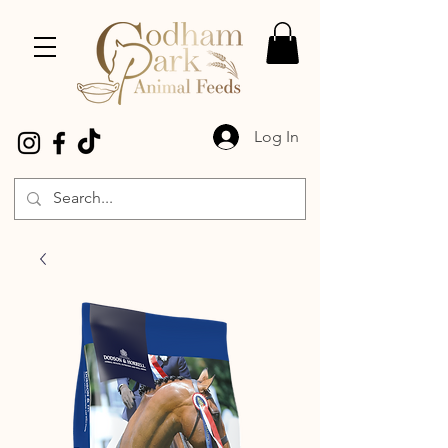
Log In