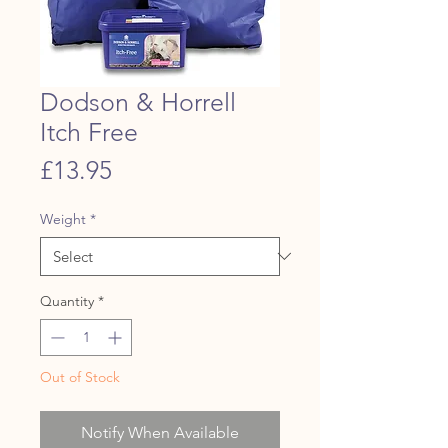
Dodson & Horrell
Itch Free
Price
£13.95
Weight
*
Quantity
*
Out of Stock
Notify When Available