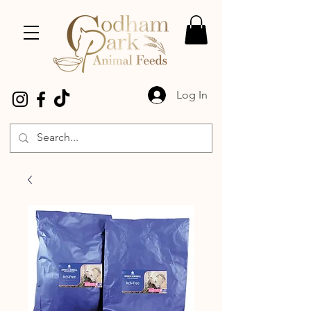
Log In