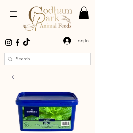
Log In