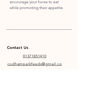
encourage your horse to eat
while promoting their appetite
and encouraging optimal
digestion. Due to the strong,
pleasant aroma mint helps shy or
fussy eaters to tuck into their feed
and provide them with essential
vitamins and minerals.
Contact Us
01371851410
codhamparkfeeds@gmail.co
m
INFO
Store Policy
Payment Methods