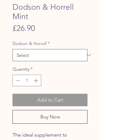
Dodson & Horrell
Mint
Price
£26.90
Dodson & Horrell
*
Quantity
*
Add to Cart
Buy Now
The ideal supplement to