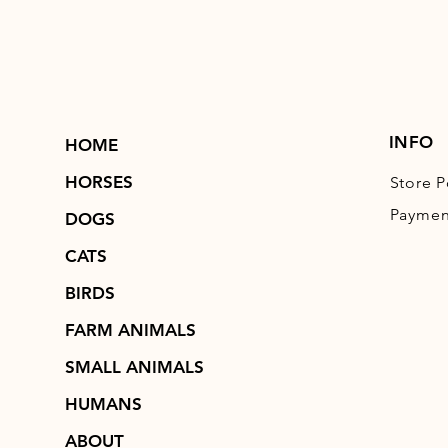
INFO
HOME
HORSES
Store P
Paymen
DOGS
CATS
BIRDS
FARM ANIMALS
SMALL ANIMALS
HUMANS
ABOUT