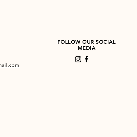
FOLLOW OUR SOCIAL
MEDIA
ail.com