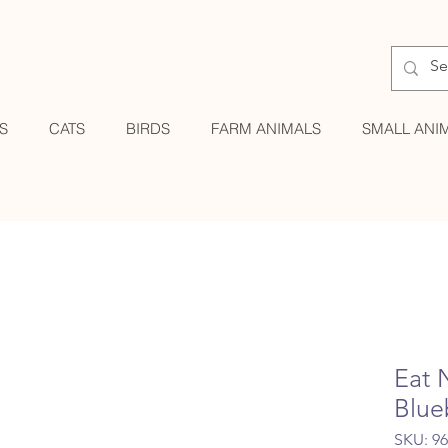
S
CATS
BIRDS
FARM ANIMALS
SMALL ANI
Eat 
Blue
SKU: 9