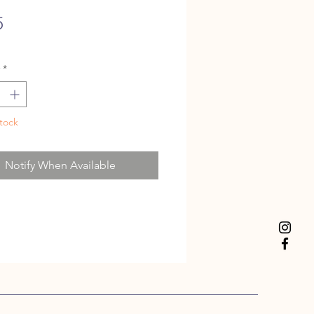
Price
5
*
tock
Notify When Available