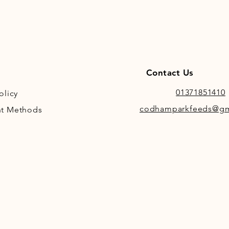
Contact Us
01371851410
olicy
codhamparkfeeds@gm
t Methods