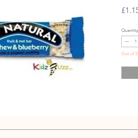
£1.1
Quantity
Out of S