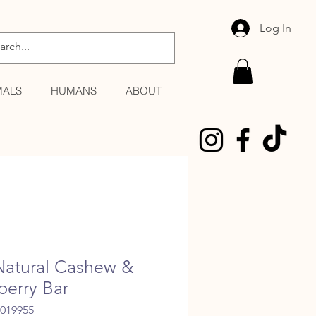
Log In
MALS
HUMANS
ABOUT
Natural Cashew &
berry Bar
6019955