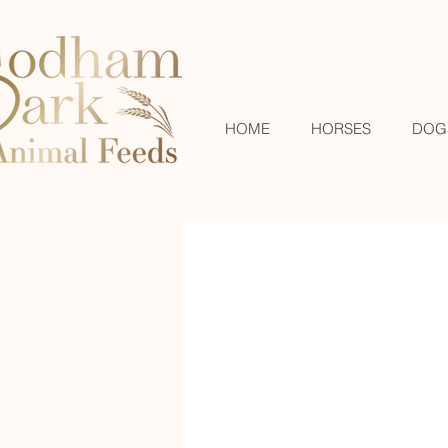
HOME
HORSES
DOG