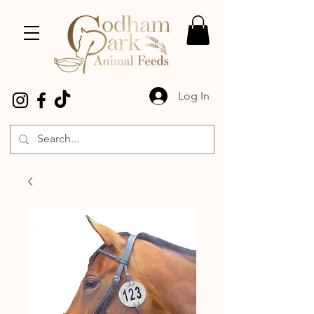
Log In