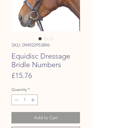
SKU: 094922953896
Equidisc Dressage
Bridle Numbers
Price
£15.76
Quantity
*
Add to Cart