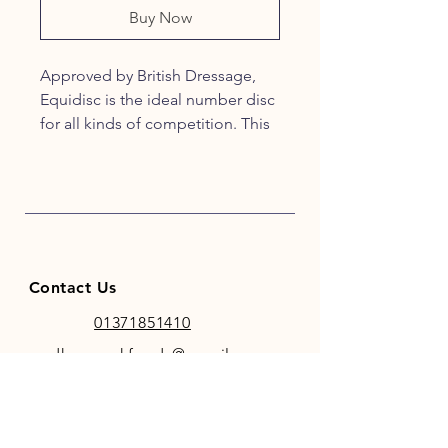
Buy Now
Approved by British Dressage,
Equidisc is the ideal number disc
for all kinds of competition. This
horse bridle number is neat and
easy to use and comes complete
with interchangeable numbers.
Contact Us
01371851410
codhamparkfeeds@gmail.co
m