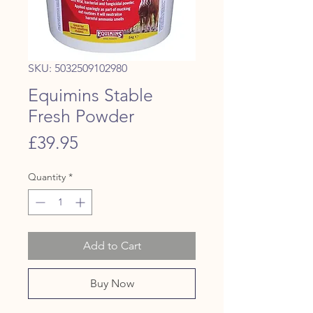
SKU: 5032509102980
Equimins Stable
Fresh Powder
Price
£39.95
Quantity
*
Add to Cart
Buy Now