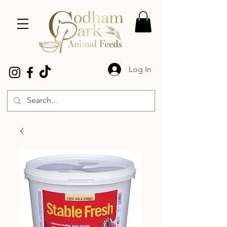
Log In