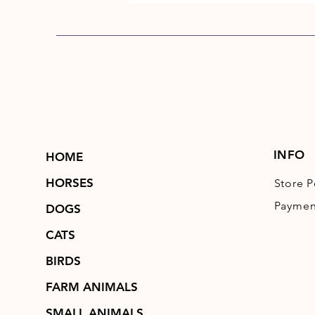
INFO
HOME
HORSES
Store P
Paymen
DOGS
CATS
BIRDS
FARM ANIMALS
SMALL ANIMALS