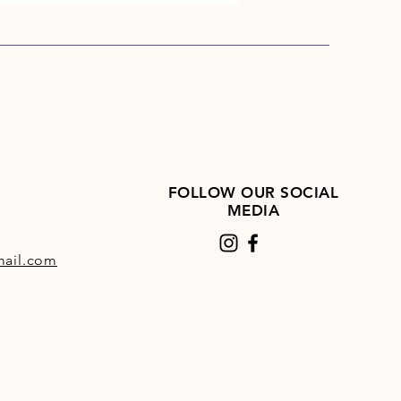
FOLLOW OUR SOCIAL
MEDIA
ail.com