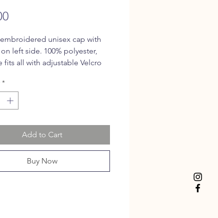
Price
00
 embroidered unisex cap with
 on left side. 100% polyester,
 fits all with adjustable Velcro
.
*
Add to Cart
Buy Now