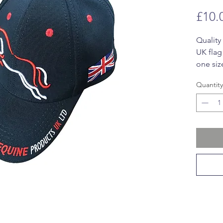
£10.
Quality
UK flag
one size
closing
Quantity