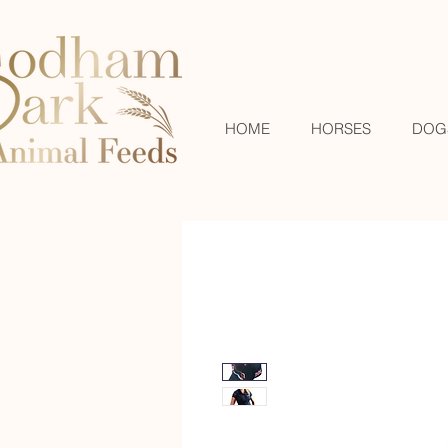
HOME
HORSES
DOG