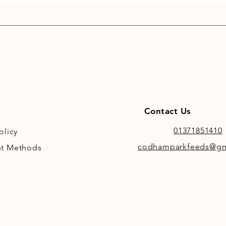
Contact Us
01371851410
olicy
codhamparkfeeds@gm
t Methods