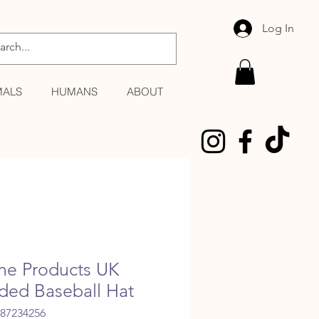
Log In
MALS
HUMANS
ABOUT
ne Products UK
ded Baseball Hat
387234256