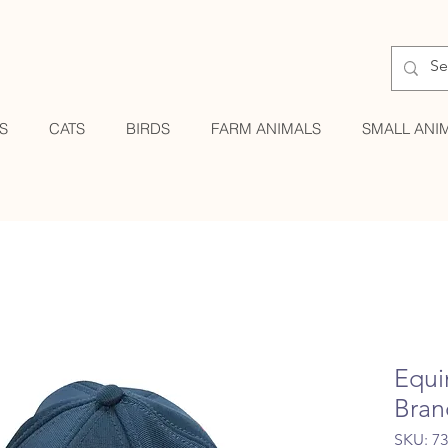
S
CATS
BIRDS
FARM ANIMALS
SMALL ANI
Equi
Bran
SKU: 7