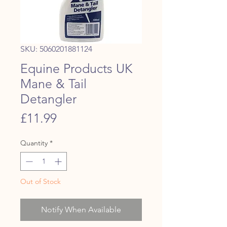
SKU: 5060201881124
Equine Products UK
Mane & Tail
Detangler
Price
£11.99
Quantity
*
Out of Stock
Notify When Available