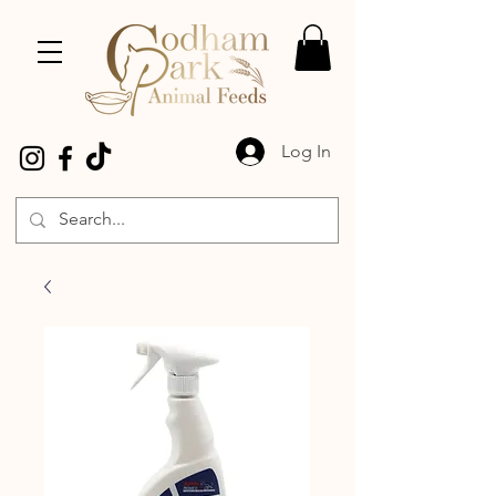
Log In