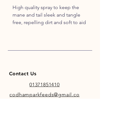
High quality spray to keep the
mane and tail sleek and tangle
free, repelling dirt and soft to aid
reducing hair breakage
Product Benefits
Available in 500ml container
with spray nozzle
Excellent smelling detangler
Economical and long lasting
Contact Us
to make grooming easier and
more enjoyable
01371851410
codhamparkfeeds@gmail.co
m
INFO
Store Policy