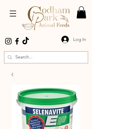
Log In