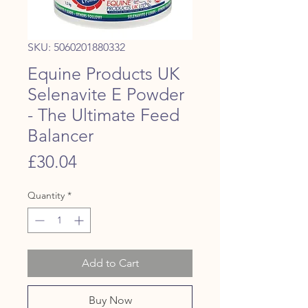
SKU: 5060201880332
Equine Products UK
Selenavite E Powder
- The Ultimate Feed
Balancer
Price
£30.04
Quantity
*
Add to Cart
Buy Now