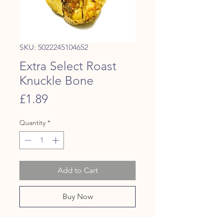
SKU: 5022245104652
Extra Select Roast
Knuckle Bone
Price
£1.89
Quantity
*
Add to Cart
Buy Now