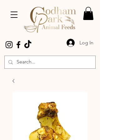
Log In