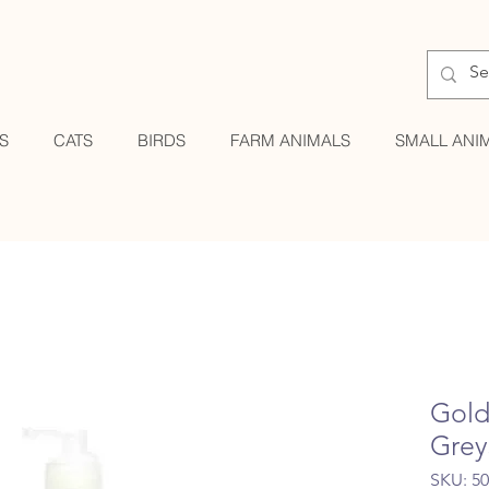
S
CATS
BIRDS
FARM ANIMALS
SMALL ANI
Gold
Grey
SKU: 5