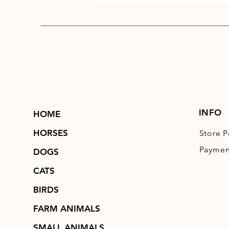
INFO
HOME
HORSES
Store P
Paymen
DOGS
CATS
BIRDS
FARM ANIMALS
SMALL ANIMALS