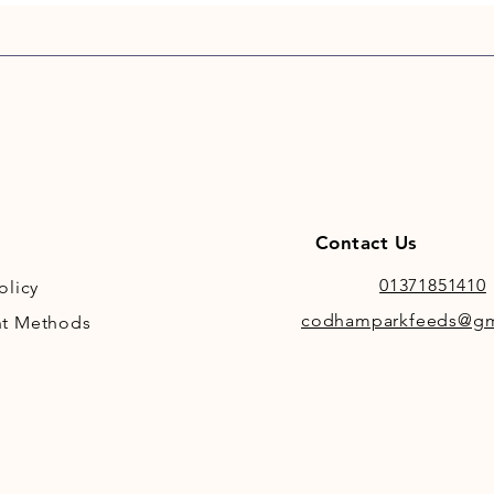
Contact Us
01371851410
olicy
codhamparkfeeds@gm
t Methods