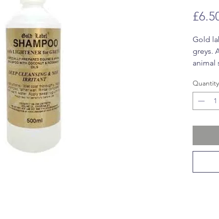
£6.5
Gold la
greys. 
animal
rosemar
Quantity