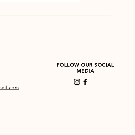
FOLLOW OUR SOCIAL
MEDIA
ail.com