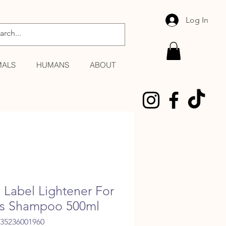
Log In
MALS
HUMANS
ABOUT
 Label Lightener For
s Shampoo 500ml
035236001960