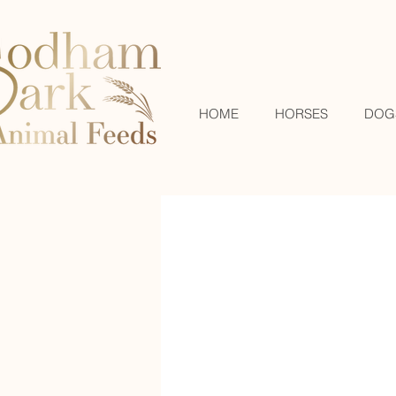
HOME
HORSES
DOG