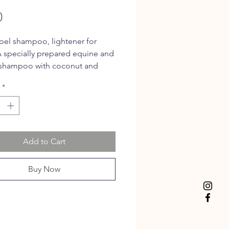
Price
0
bel shampoo, lightener for
A specially prepared equine and
 shampoo with coconut and
y oils
*
Add to Cart
Buy Now