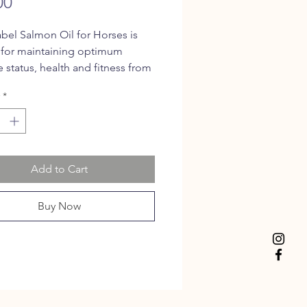
Price
00
bel Salmon Oil for Horses is
 for maintaining optimum
status, health and fitness from
% total omega 3 fatty acids.
*
 support wound healing,
n healthy skin and in the
e of allergies.
Add to Cart
Buy Now