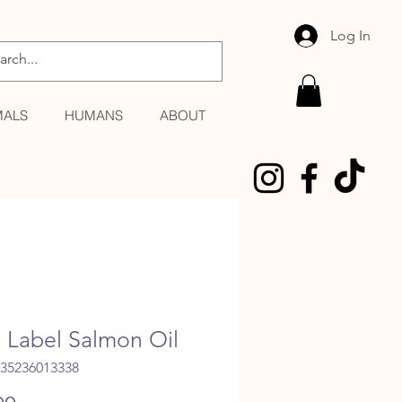
Log In
MALS
HUMANS
ABOUT
 Label Salmon Oil
035236013338