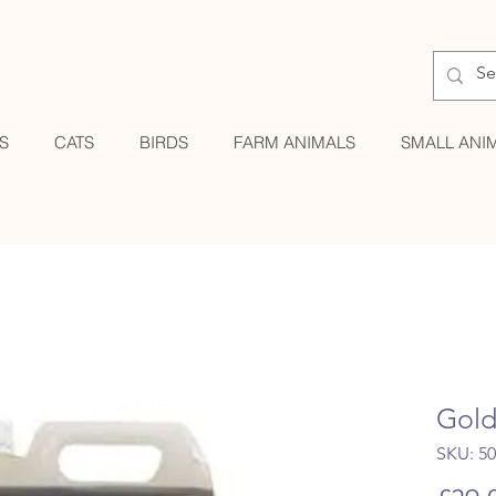
S
CATS
BIRDS
FARM ANIMALS
SMALL ANI
Gold
SKU: 5