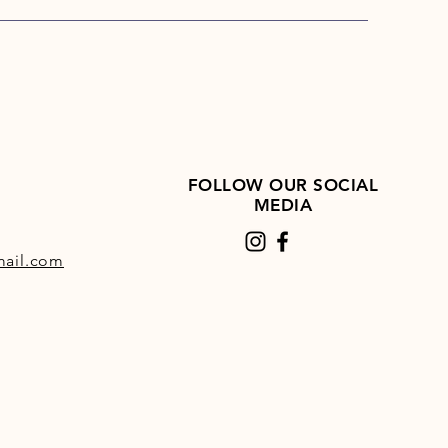
FOLLOW OUR SOCIAL
MEDIA
ail.com