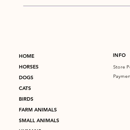
INFO
HOME
HORSES
Store P
Paymen
DOGS
CATS
BIRDS
FARM ANIMALS
SMALL ANIMALS