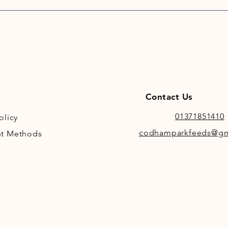
Contact Us
01371851410
olicy
codhamparkfeeds@gm
t Methods