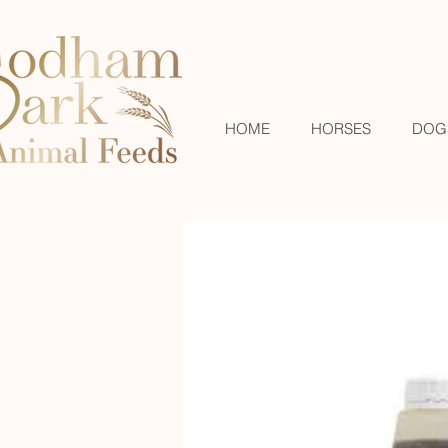
HOME
HORSES
DOG