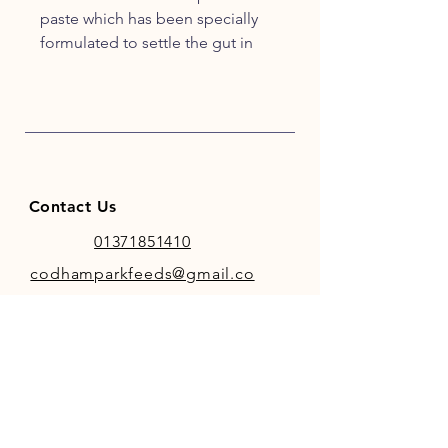
paste which has been specially
formulated to settle the gut in
foals. It contains probiotics,
prebiotics, pectin and kaolin and
should be used on a two day
course. Gut Bind comes in a 30ml
calibrated syringe and is suitable
for horses as well as foals.
Contact Us
01371851410
codhamparkfeeds@gmail.co
m
INFO
Store Policy