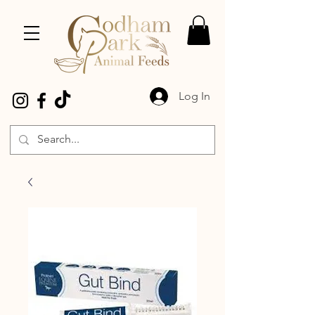
Log In