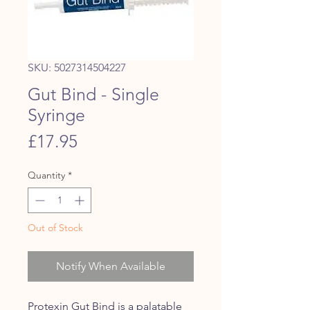
SKU: 5027314504227
Gut Bind - Single
Syringe
Price
£17.95
Quantity
*
Out of Stock
Notify When Available
Protexin Gut Bind is a palatable