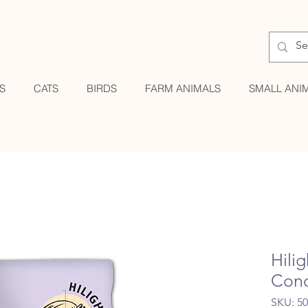
S
CATS
BIRDS
FARM ANIMALS
SMALL ANI
Hili
Cond
SKU: 5