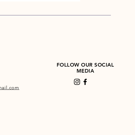
FOLLOW OUR SOCIAL
MEDIA
ail.com