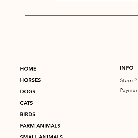
INFO
HOME
HORSES
Store P
Paymen
DOGS
CATS
BIRDS
FARM ANIMALS
SMALL ANIMALS