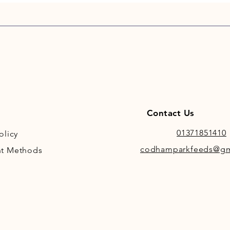
Contact Us
01371851410
olicy
codhamparkfeeds@gm
t Methods