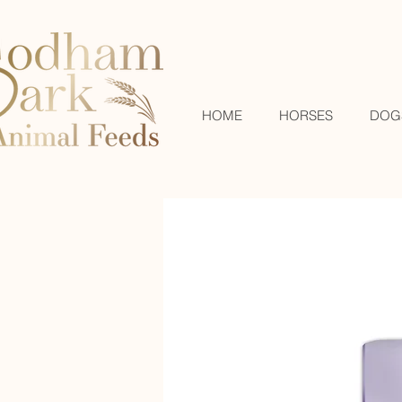
HOME
HORSES
DOG