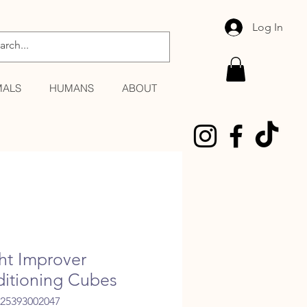
Log In
MALS
HUMANS
ABOUT
ght Improver
itioning Cubes
025393002047