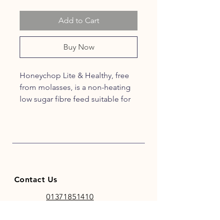
Add to Cart
Buy Now
Honeychop Lite & Healthy, free
from molasses, is a non-heating
low sugar fibre feed suitable for
those prone to laminitis. It is
coated with linseed and
rapeseed oil, including oat straw,
timothy grass, herbs, marigolds
and cinnamon.
Contact Us
01371851410
codhamparkfeeds@gmail.co