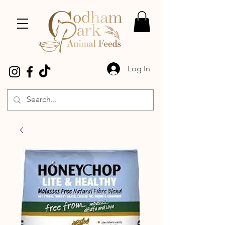
Log In