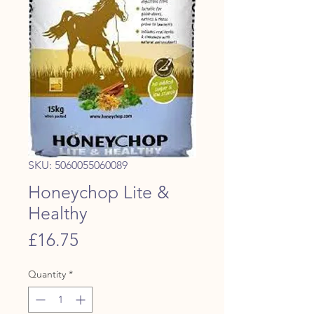
SKU: 5060055060089
Honeychop Lite &
Healthy
Price
£16.75
Quantity
*