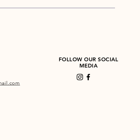
ains no chemical additives,
nhibitors, flavourings, molasses
culants, and due to the unique
ation process, the sugar in
ge is considerably lower than
orages.
ge is more digestible than
orages, allowing more efficient
FOLLOW OUR SOCIAL
ion of the available nutrients,
MEDIA
ause it retains much of the
f fresh grass, HorseHage
ail.com
s condition and adds a natural
o the coat.
t just like hay but, instead of
llowed to dry completely, it is
hen the grass has wilted and
 matter content has reached
55%. This takes about 24 hours