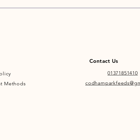
It cont
mould i
or inno
ferment
HorseHa
other f
HorseHa
other f
Contact Us
utilisat
and bec
01371851410
olicy
value o
codhamparkfeeds@gm
t Methods
improve
bloom t
It is cu
being a
baled w
the dry
around 