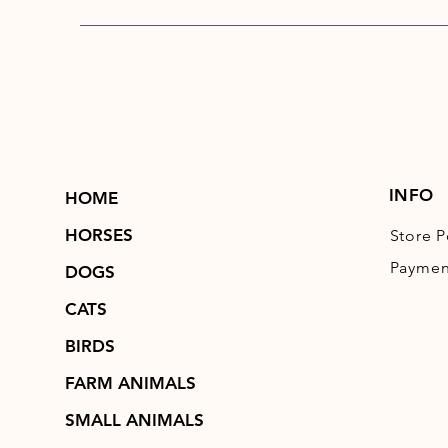
INFO
HOME
HORSES
Store P
Paymen
DOGS
CATS
BIRDS
FARM ANIMALS
SMALL ANIMALS