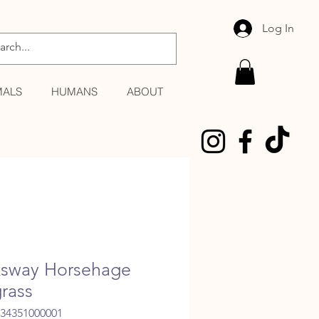
Log In
MALS
HUMANS
ABOUT
sway Horsehage
rass
034351000001