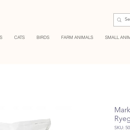
S
CATS
BIRDS
FARM ANIMALS
SMALL ANI
Mark
Ryeg
SKU: 5