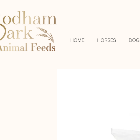
HOME
HORSES
DOG