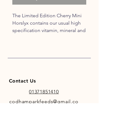
The Limited Edition Cherry Mini
Horslyx contains our usual high
specification vitamin, mineral and
trace elements included in all
Horslyx products but with added
tongue tingling Cherry flavour
which will be the cherry on the
cake for all equines!
Contact Us
01371851410
codhamparkfeeds@gmail.co
m
INFO