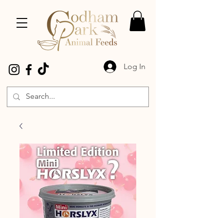
Log In