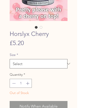
Horslyx Cherry
Price
£5.20
Size
*
Quantity
*
Out of Stock
Notify When Available