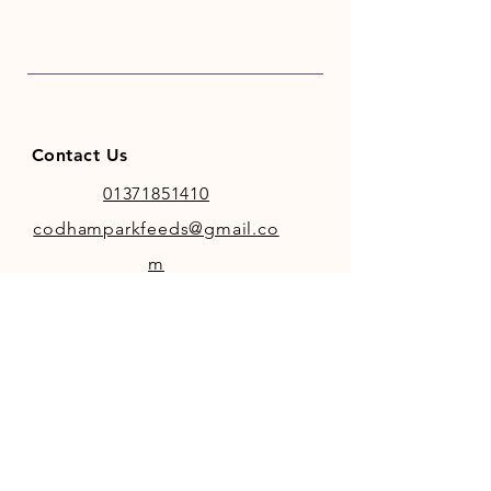
and trace elements. Rich in mixes
of herbs and spices including
Comfrey, Fenugreek & Fresh
Mint. The lick is thoroughly
weather proof.
Contact Us
01371851410
codhamparkfeeds@gmail.co
m
INFO
Store Policy
Payment Methods