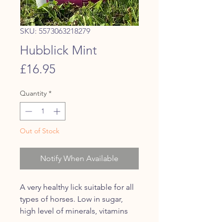
SKU: 5573063218279
Hubblick Mint
Price
£16.95
Quantity
*
Out of Stock
Notify When Available
A very healthy lick suitable for all
types of horses. Low in sugar,
high level of minerals, vitamins