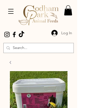
Log In