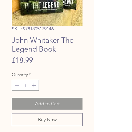
SKU: 9781805179146
John Whitaker The
Legend Book
Price
£18.99
Quantity
*
Add to Cart
Buy Now