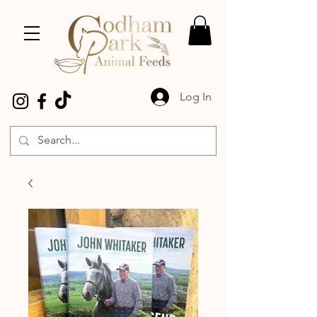
Log In