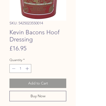
SKU: 5425023550014
Kevin Bacons Hoof
Dressing
Price
£16.95
Quantity
*
Add to Cart
Buy Now