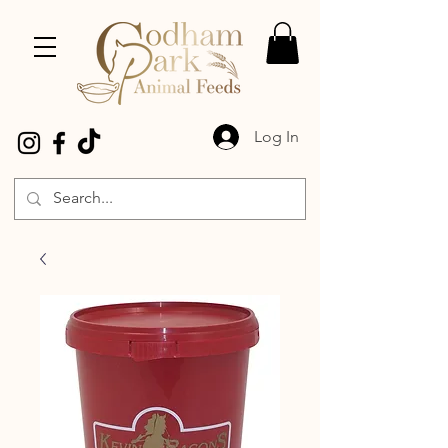
Log In