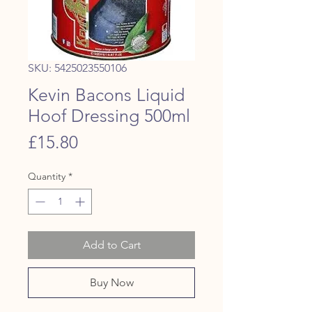
SKU: 5425023550106
Kevin Bacons Liquid
Hoof Dressing 500ml
Price
£15.80
Quantity
*
Add to Cart
Buy Now