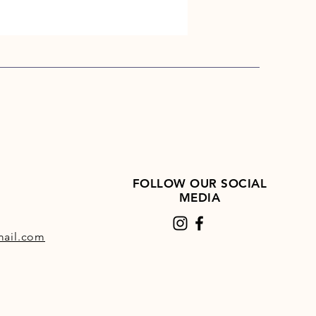
FOLLOW OUR SOCIAL
MEDIA
ail.com