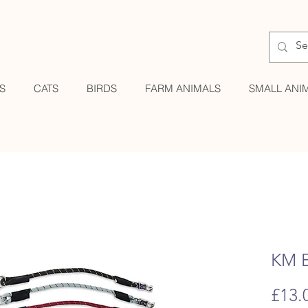
S
CATS
BIRDS
FARM ANIMALS
SMALL ANI
KM E
£13.