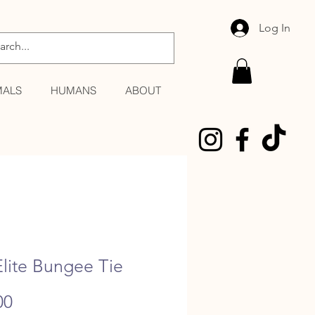
Log In
MALS
HUMANS
ABOUT
lite Bungee Tie
Price
00