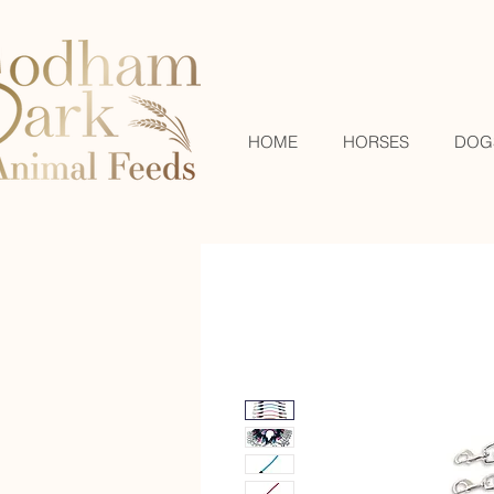
HOME
HORSES
DOG