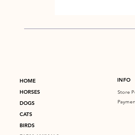
INFO
HOME
HORSES
Store P
Paymen
DOGS
CATS
BIRDS