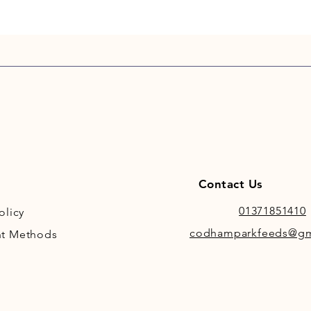
Contact Us
01371851410
olicy
codhamparkfeeds@gm
t Methods