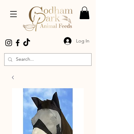
Log In