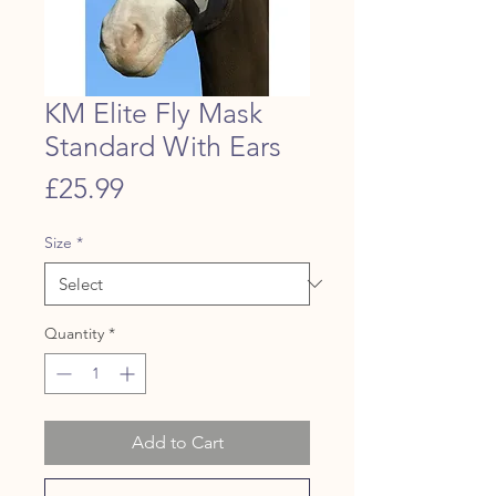
KM Elite Fly Mask
Standard With Ears
Price
£25.99
Size
*
Quantity
*
Add to Cart