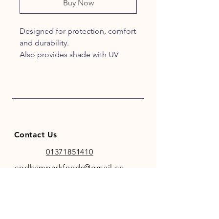
Buy Now
Designed for protection, comfort
and durability.
Also provides shade with UV
protective mesh for light-
coloured horses that sunburn
easily.
Easily converts to earless design,
simply cut each ear covering
above the stitched seam.
Contact Us
Black mesh with black trim.
50% UV protection
01371851410
codhamparkfeeds@gmail.co
m