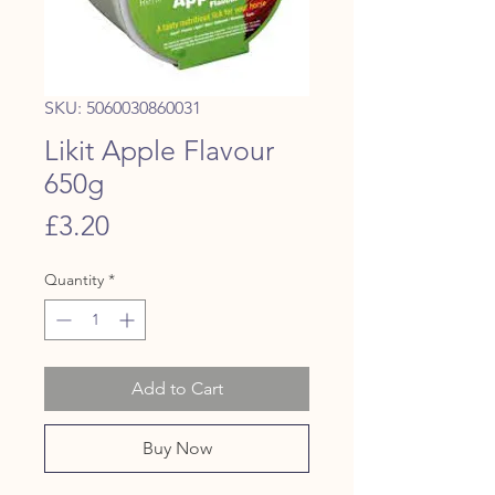
SKU: 5060030860031
Likit Apple Flavour
650g
Price
£3.20
Quantity
*
Add to Cart
Buy Now