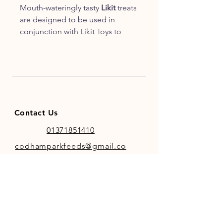
Mouth-wateringly tasty
Likit
treats
are designed to be used in
conjunction with Likit Toys to
help make stable life more fun
and less stressful. Delicious
formulations that your horse or
pony will love!
Contact Us
01371851410
codhamparkfeeds@gmail.co
m
INFO
Store Policy