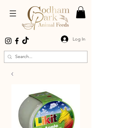
Log In