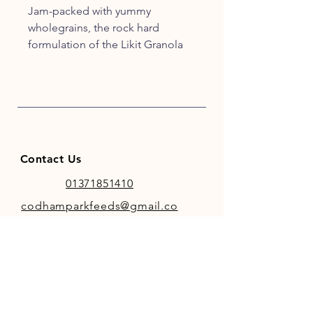
Jam-packed with yummy
wholegrains, the rock hard
formulation of the Likit Granola
prolongs playtime for even the
most persistent horse. Use with
the Likit Holder or Boredom
Breaker for maximum challenge..
Contact Us
01371851410
codhamparkfeeds@gmail.co
m
INFO
Store Policy