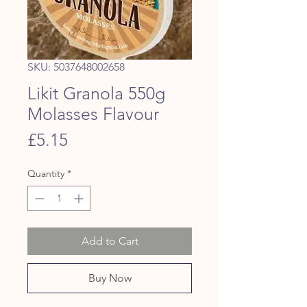
SKU: 5037648002658
Likit Granola 550g
Molasses Flavour
Price
£5.15
Quantity
*
Add to Cart
Buy Now