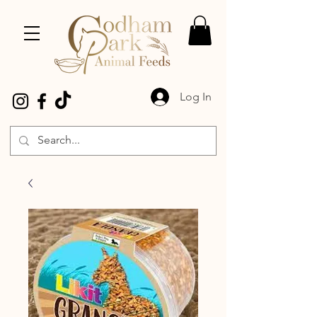
Log In