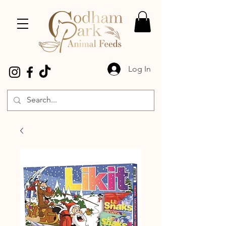
Log In