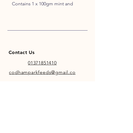
Contains 1 x 100gm mint and
eucalyptus snaks, 1 x 100gm
apple and cinnamon snaks and
one each of apple, carrot and
cherry treat bars.
Contact Us
01371851410
codhamparkfeeds@gmail.co
m
INFO
Store Policy
Payment Methods