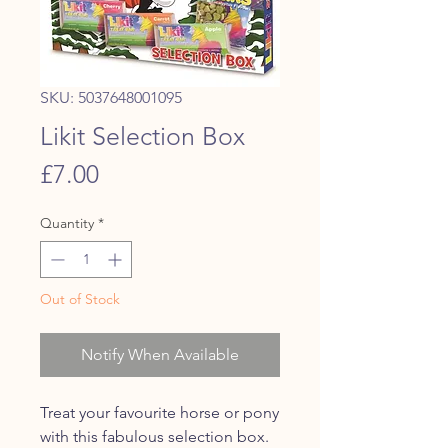
SKU: 5037648001095
Likit Selection Box
Price
£7.00
Quantity
*
Out of Stock
Notify When Available
Treat your favourite horse or pony
with this fabulous selection box.