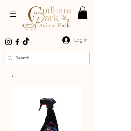
Log In