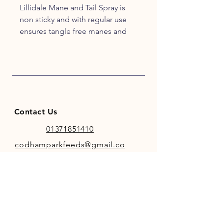
Lillidale Mane and Tail Spray is
non sticky and with regular use
ensures tangle free manes and
tails with a silky shine.
Directions:
For best results apply Lillidale
Mane and Tail Spray evenly across
the mane and tail, then comb or
Contact Us
brush through to ensure long
lasting silky, tangle free locks.
01371851410
Avoid the saddle, bridle and girth
codhamparkfeeds@gmail.co
areas.
m
Ingredients:
Silicone Emulsion, Water.
INFO
Store Policy