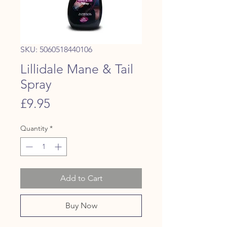
SKU: 5060518440106
Lillidale Mane & Tail
Spray
Price
£9.95
Quantity
*
Add to Cart
Buy Now