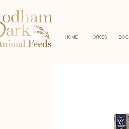
HOME
HORSES
DOG