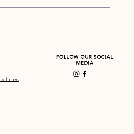
le.
FOLLOW OUR SOCIAL
MEDIA
ail.com