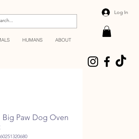
Log In
MALS
HUMANS
ABOUT
le Big Paw Dog Oven
t
060251320680