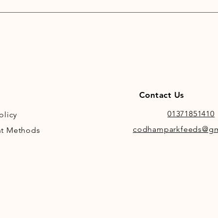
fed who
Contact Us
01371851410
olicy
codhamparkfeeds@gm
t Methods