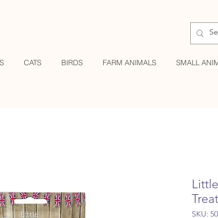
S
CATS
BIRDS
FARM ANIMALS
SMALL ANI
Litt
Trea
SKU: 5