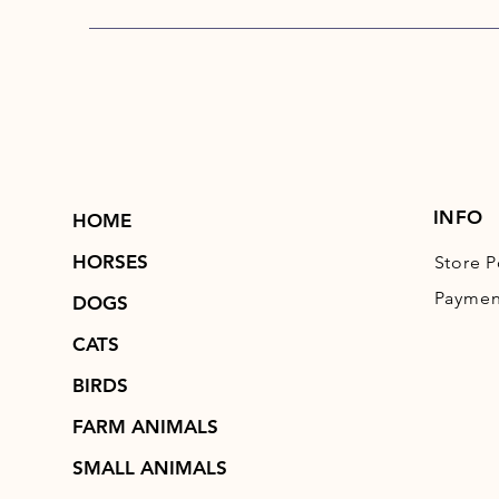
INFO
HOME
HORSES
Store P
Paymen
DOGS
CATS
BIRDS
FARM ANIMALS
SMALL ANIMALS