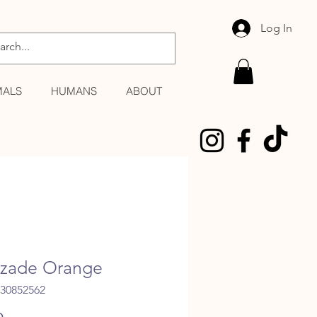
Log In
MALS
HUMANS
ABOUT
zade Orange
530852562