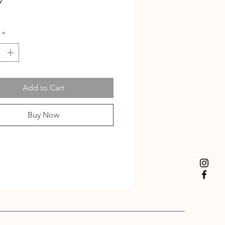
Price
9
*
Add to Cart
Buy Now