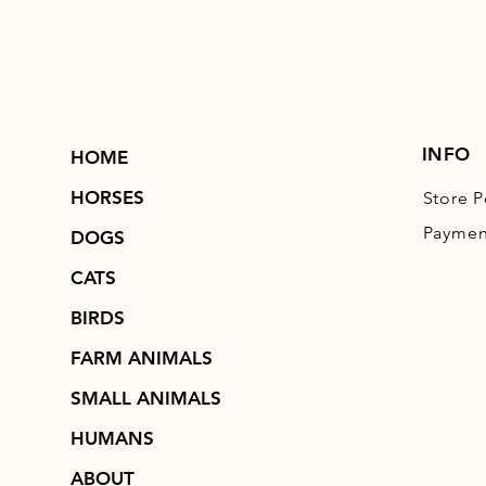
INFO
HOME
HORSES
Store P
Paymen
DOGS
CATS
BIRDS
FARM ANIMALS
SMALL ANIMALS
HUMANS
ABOUT