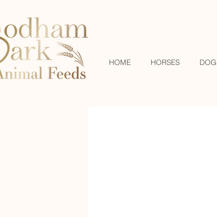
HOME
HORSES
DOG