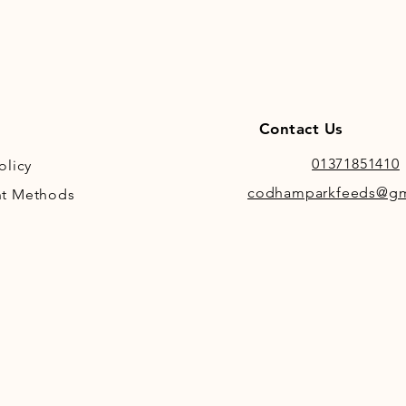
Contact Us
01371851410
olicy
codhamparkfeeds@gm
t Methods