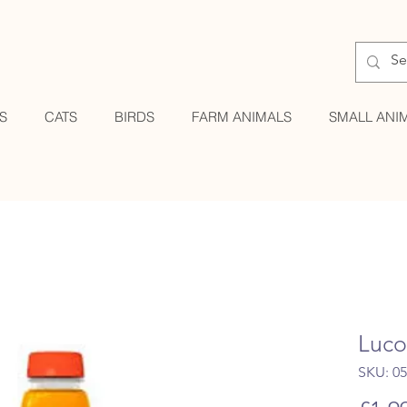
S
CATS
BIRDS
FARM ANIMALS
SMALL ANI
Luco
SKU: 0