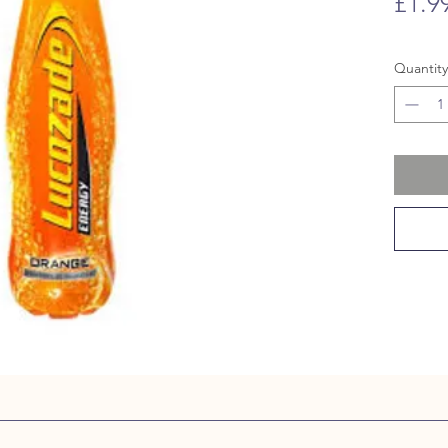
£1.9
Quantity