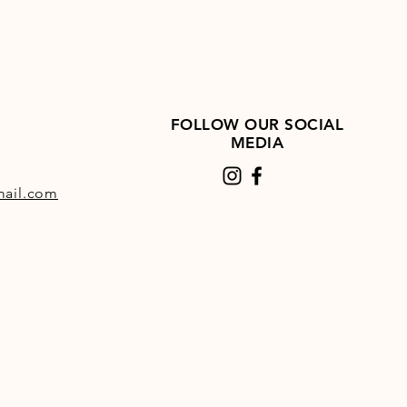
FOLLOW OUR SOCIAL
MEDIA
ail.com