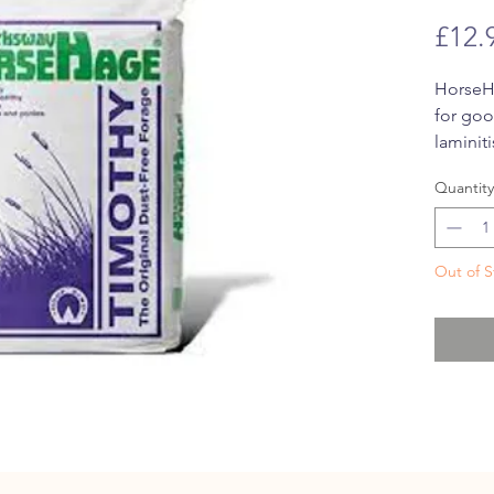
£12.
HorseHa
for goo
laminit
fibre, 
Quantity
aroma a
Out of S