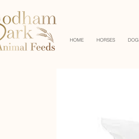
HOME
HORSES
DOG