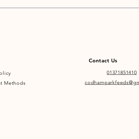
Contact Us
01371851410
olicy
codhamparkfeeds@gm
t Methods