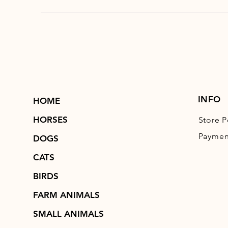
INFO
HOME
HORSES
Store P
Paymen
DOGS
CATS
BIRDS
FARM ANIMALS
SMALL ANIMALS