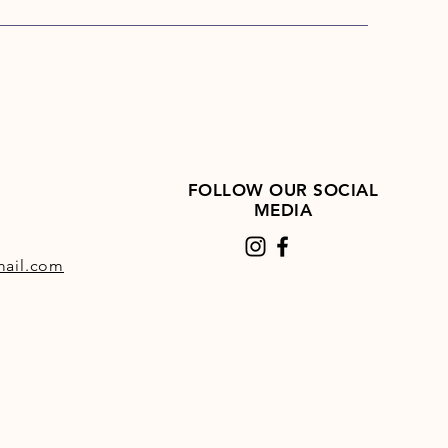
FOLLOW OUR SOCIAL
MEDIA
ail.com