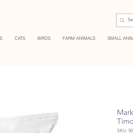
S
CATS
BIRDS
FARM ANIMALS
SMALL ANI
Mark
Timo
SKU: 5