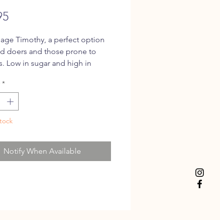
Price
95
ge Timothy, a perfect option
d doers and those prone to
is. Low in sugar and high in
whilst maintaining an enticing
*
nd taste.
tock
Notify When Available