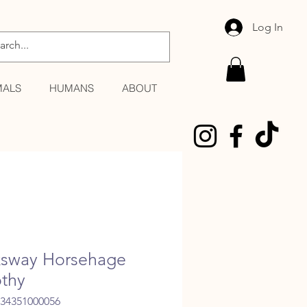
Log In
MALS
HUMANS
ABOUT
sway Horsehage
thy
034351000056