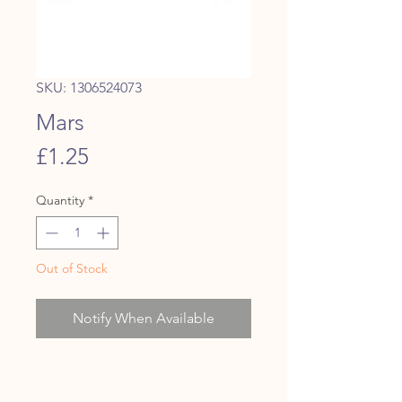
SKU: 1306524073
Mars
Price
£1.25
Quantity
*
Out of Stock
Notify When Available