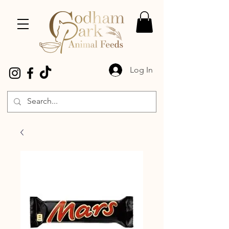
Log In