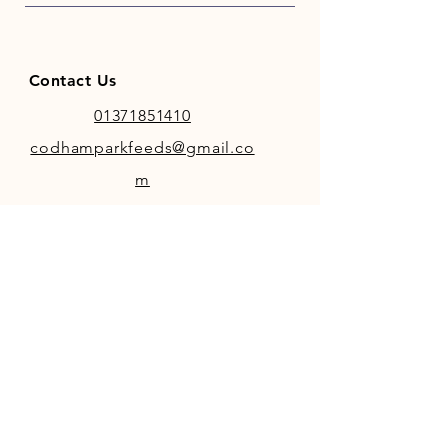
Contact Us
01371851410
codhamparkfeeds@gmail.co
m
INFO
Store Policy
Payment Methods
FOLLOW OUR SOCIAL MEDIA