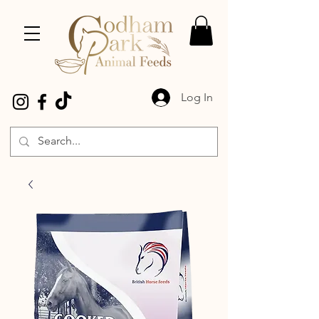
Log In