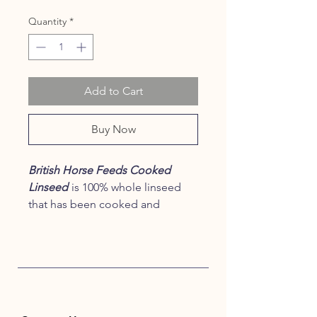
Quantity
*
Add to Cart
Buy Now
British Horse Feeds Cooked
Linseed
is 100% whole linseed
that has been cooked and
micronised to provide the
highest quality and to optimise
digestibility and bioavailability of
its nutrients.
Processing has
involved
only
heat, moisture and