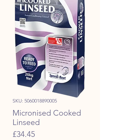
SKU: 5060018890005
Micronised Cooked
Linseed
Price
£34.45