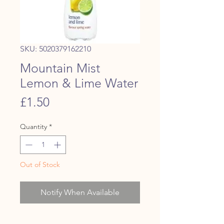
SKU: 5020379162210
Mountain Mist
Lemon & Lime Water
Price
£1.50
Quantity
*
Out of Stock
Notify When Available