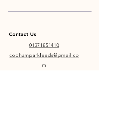
Contact Us
01371851410
codhamparkfeeds@gmail.co
m
INFO
Store Policy
Payment Methods
FOLLOW OUR SOCIAL MEDIA