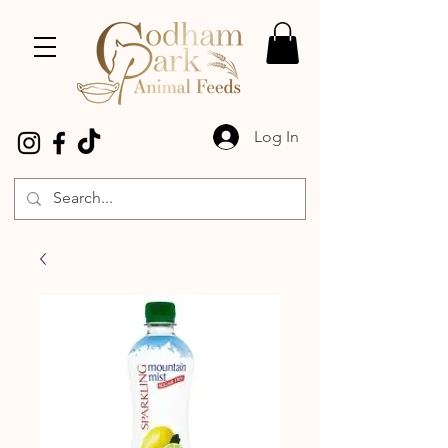
Log In