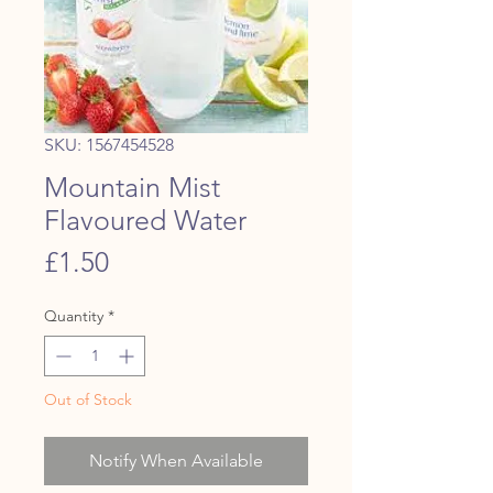
SKU: 1567454528
Mountain Mist
Flavoured Water
Price
£1.50
Quantity
*
Out of Stock
Notify When Available