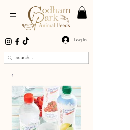
Log In