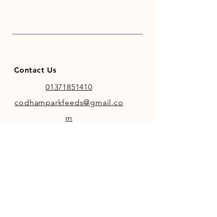
Contact Us
01371851410
codhamparkfeeds@gmail.co
m
INFO
Store Policy
Payment Methods