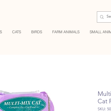
S
CATS
BIRDS
FARM ANIMALS
SMALL ANI
Mult
Cat 
SKU: 5