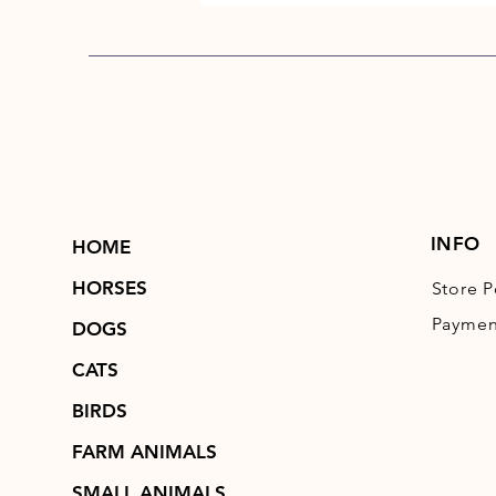
INFO
HOME
HORSES
Store P
Paymen
DOGS
CATS
BIRDS
FARM ANIMALS
SMALL ANIMALS