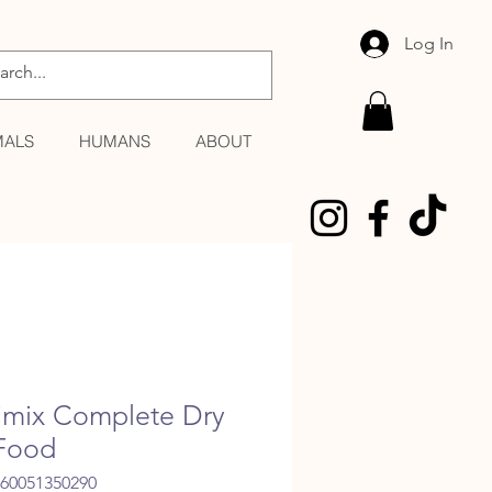
Log In
MALS
HUMANS
ABOUT
imix Complete Dry
Food
060051350290