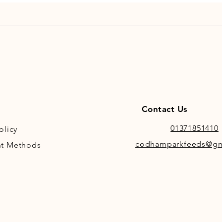
Ash: 10
Additiv
Vitamin
2,000 I
Trace E
Iodate
(Sodium
Iron (I
Contact Us
mg/kg,
Pentahy
01371851410
olicy
Oxide)
codhamparkfeeds@gm
t Methods
Mangane