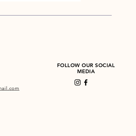
%, Crude Fibre: 3%.
es: Nutritional Additives:
 A 30,000 IU/kg, Vitamin D3
U/kg, Vitamin E 2000 mg/kg.
lements: Iodine (as calcium
 Anhydrous) 1.0mg/kg, Selenium
 Selenite) 0.10 mg/kg, Iron (as
I) Sulphate Monohydrate) 50
FOLLOW OUR SOCIAL
 Copper (as Copper Sulphate
MEDIA
drate) 5 mg/kg, Zinc (as Zinc
 100 mg/kg, Manganese (as
ail.com
se (II) Oxide).