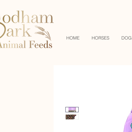
HOME
HORSES
DOG