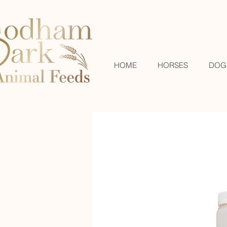
HOME
HORSES
DOG