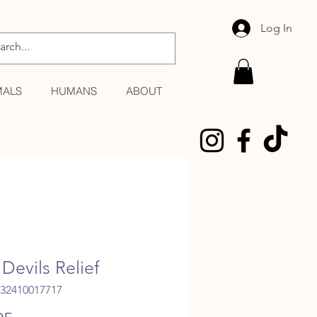
Log In
MALS
HUMANS
ABOUT
Devils Relief
032410017717