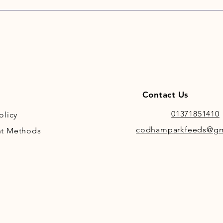
which i
Contact Us
01371851410
olicy
codhamparkfeeds@gm
t Methods