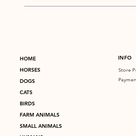
INFO
HOME
HORSES
Store P
Paymen
DOGS
CATS
BIRDS
FARM ANIMALS
SMALL ANIMALS