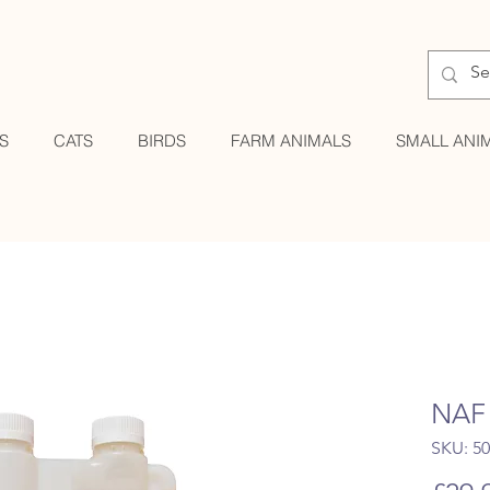
S
CATS
BIRDS
FARM ANIMALS
SMALL ANI
NAF 
SKU: 5