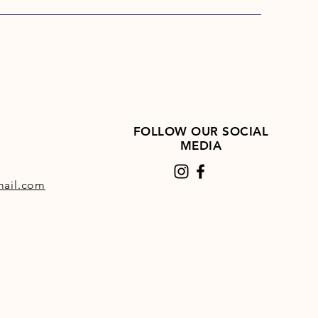
s an FEI prohibited substance
FOLLOW OUR SOCIAL
MEDIA
ail.com