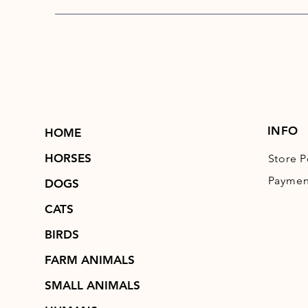
INFO
HOME
HORSES
Store P
Paymen
DOGS
CATS
BIRDS
FARM ANIMALS
SMALL ANIMALS