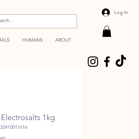
Log In
MALS
HUMANS
ABOUT
Electrosalts 1kg
032410011616