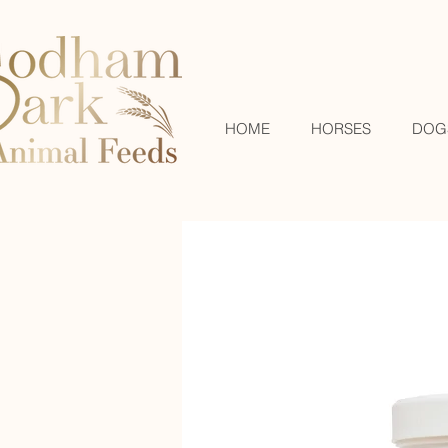
HOME
HORSES
DOG