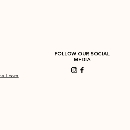
n be given easily in the feed, or
ed in water. Always ensure a
f clean fresh water is readily
e.
FOLLOW OUR SOCIAL
MEDIA
ail.com