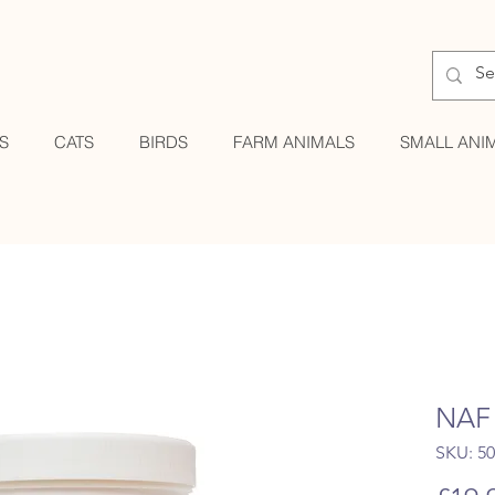
S
CATS
BIRDS
FARM ANIMALS
SMALL ANI
NAF 
SKU: 5