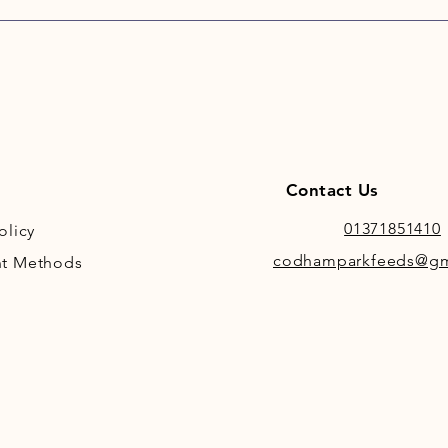
Salts ca
dissolv
supply o
availabl
Contact Us
01371851410
olicy
codhamparkfeeds@gm
t Methods