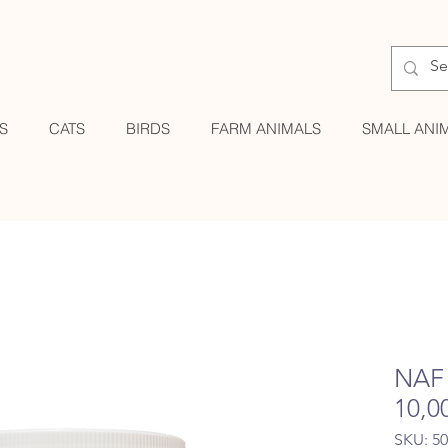
S
CATS
BIRDS
FARM ANIMALS
SMALL ANI
NAF 
10,0
SKU: 5