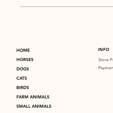
INFO
HOME
HORSES
Store P
Paymen
DOGS
CATS
BIRDS
FARM ANIMALS
SMALL ANIMALS