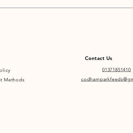
Contact Us
01371851410
olicy
codhamparkfeeds@gm
t Methods