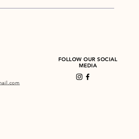
FOLLOW OUR SOCIAL
MEDIA
ail.com