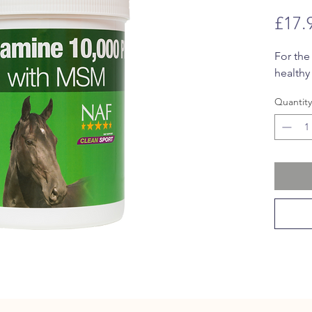
£17.
For the
healthy 
Quantity