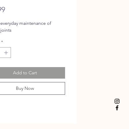
Price
99
 everyday maintenance of
joints
*
Add to Cart
Buy Now