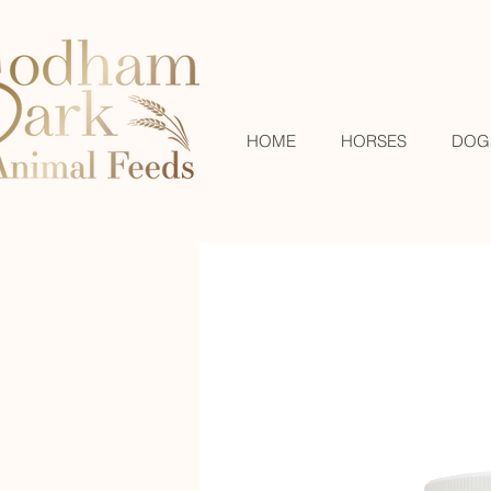
HOME
HORSES
DOG