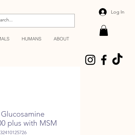
Log In
MALS
HUMANS
ABOUT
Glucosamine
00 plus with MSM
032410125726