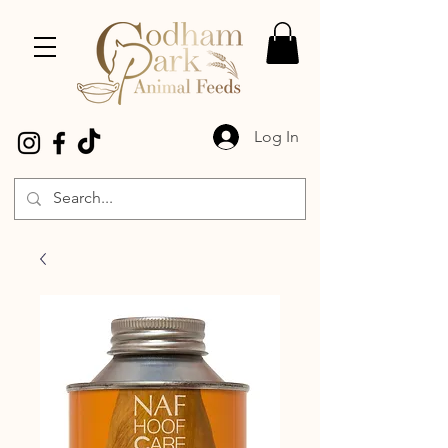
Log In