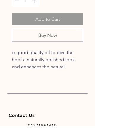
Add to Cart
Buy Now
A good quality oil to give the
hoof a naturally polished look
and enhances the natural
appearance of the hoof
Contact Us
01371851410