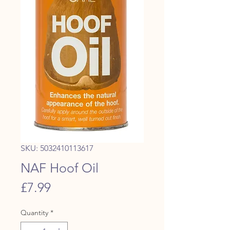
SKU: 5032410113617
NAF Hoof Oil
Price
£7.99
Quantity
*