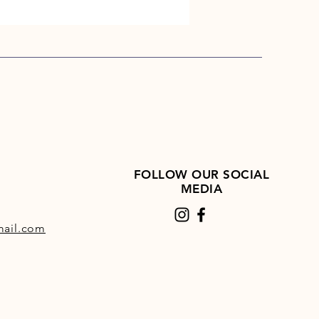
dently trialled, with peer-
d, published results showing a
on in inappropriate responses,
improvement in the horse's
e profile, crucially, with no
. Click here for further details
rial.
FOLLOW OUR SOCIAL
MEDIA
ail.com