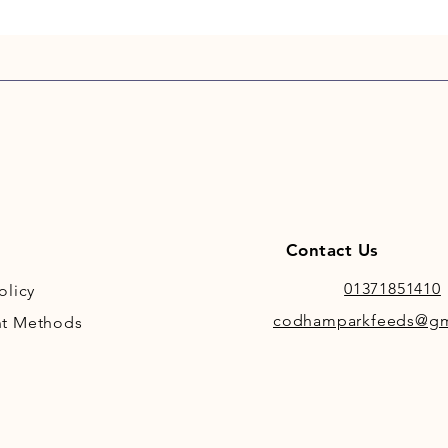
indepen
reviewe
reducti
and an 
cognitiv
sedation
on this t
Contact Us
01371851410
olicy
codhamparkfeeds@gm
t Methods