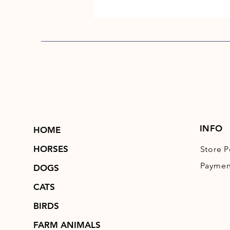
INFO
HOME
HORSES
Store P
Paymen
DOGS
CATS
BIRDS
FARM ANIMALS