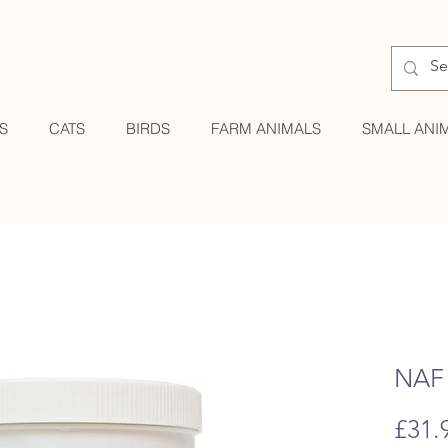
S
CATS
BIRDS
FARM ANIMALS
SMALL ANI
NAF 
£31.