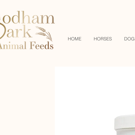
HOME
HORSES
DOG