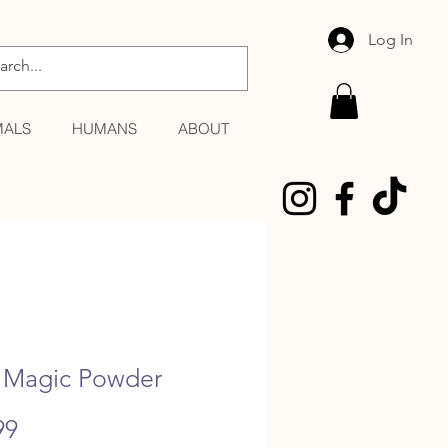
Log In
MALS
HUMANS
ABOUT
Magic Powder
Price
99