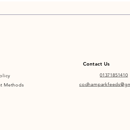
Contact Us
01371851410
olicy
codhamparkfeeds@gm
t Methods