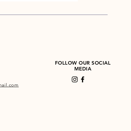
FOLLOW OUR SOCIAL
MEDIA
ail.com