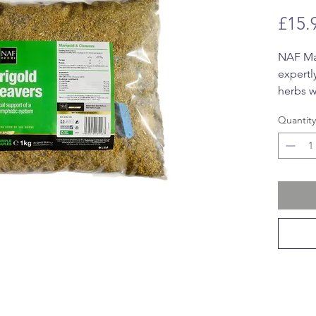
£15.
NAF Mar
expertl
herbs w
promote
Quantity
health.
antioxi
traditi
promote
(Galium
excreti
Togethe
lymphat
from th