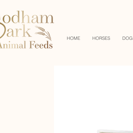
HOME
HORSES
DOG