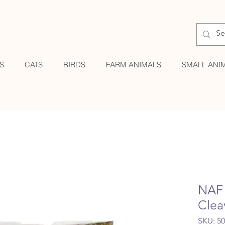
S
CATS
BIRDS
FARM ANIMALS
SMALL ANI
NAF 
Clea
SKU: 5