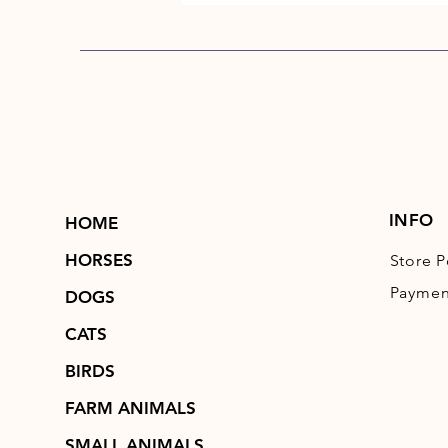
INFO
HOME
HORSES
Store P
Paymen
DOGS
CATS
BIRDS
FARM ANIMALS
SMALL ANIMALS