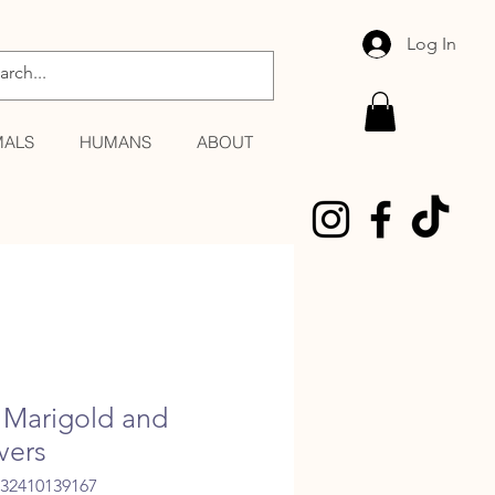
Log In
MALS
HUMANS
ABOUT
Marigold and
vers
032410139167