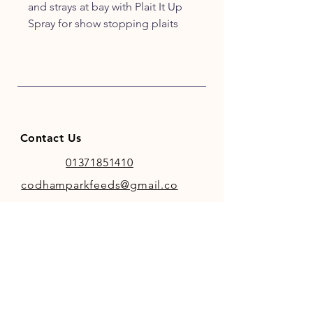
and strays at bay with Plait It Up
Spray for show stopping plaits
every time! Prepare to be
PERFECT
Contact Us
01371851410
codhamparkfeeds@gmail.co
m
INFO
Store Policy
Payment Methods