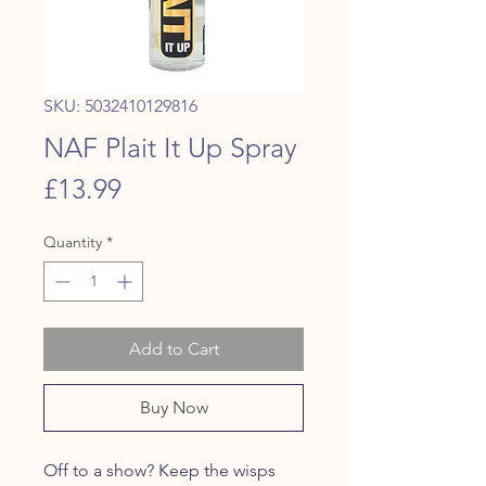
SKU: 5032410129816
NAF Plait It Up Spray
Price
£13.99
Quantity
*
Add to Cart
Buy Now
Off to a show? Keep the wisps