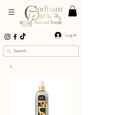
Log In