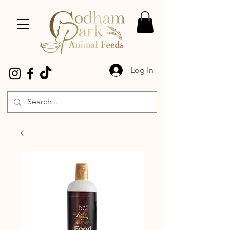
Log In