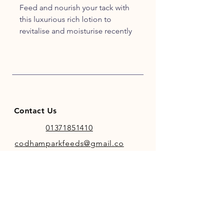
Feed and nourish your tack with
this luxurious rich lotion to
revitalise and moisturise recently
cleaned or new leatherwork.
Contact Us
01371851410
codhamparkfeeds@gmail.co
m
INFO
Store Policy