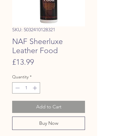
SKU: 5032410128321
NAF Sheerluxe
Leather Food
Price
£13.99
Quantity
*
Add to Cart
Buy Now