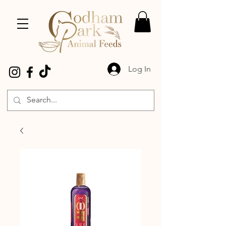
Log In