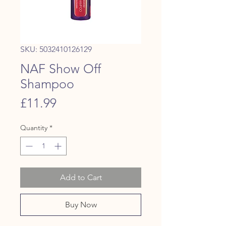
SKU: 5032410126129
NAF Show Off
Shampoo
Price
£11.99
Quantity
*
Add to Cart
Buy Now