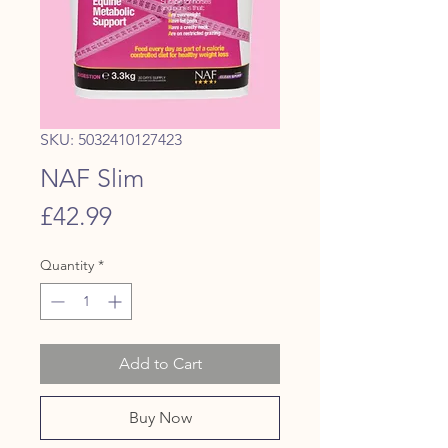
SKU: 5032410127423
NAF Slim
Price
£42.99
Quantity
*
Add to Cart
Buy Now