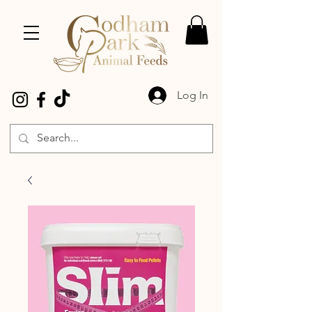
Log In