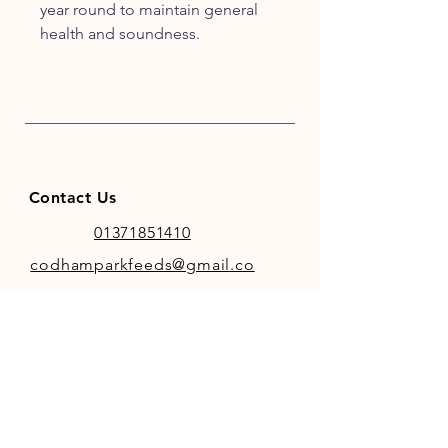
year round to maintain general
health and soundness.
With black pepper for
bioavailability, it is best fed with
premium, cold pressed Linseed
Oil.
Contact Us
01371851410
codhamparkfeeds@gmail.co
m
INFO
Store Policy
Payment Methods