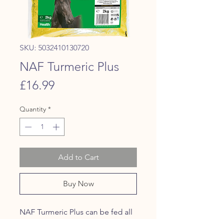
SKU: 5032410130720
NAF Turmeric Plus
Price
£16.99
Quantity
*
Add to Cart
Buy Now
NAF Turmeric Plus can be fed all