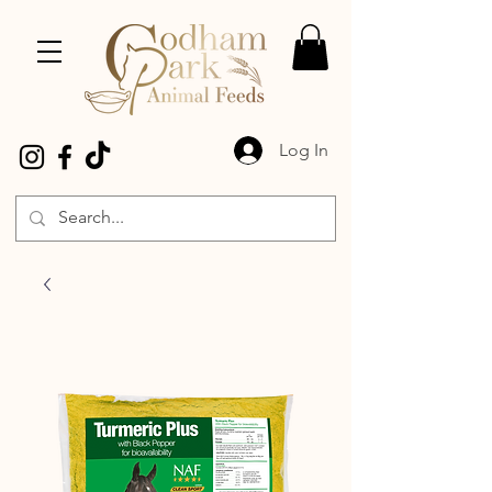
Log In