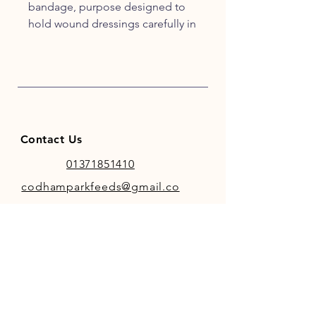
bandage, purpose designed to
hold wound dressings carefully in
place. When applied correctly at
approximately 50% stretch the
NaturalintX Wrap will effectively
secure the dressing neatly and
comfortably over the wound.
Efficient and easy to use
Contact Us
01371851410
codhamparkfeeds@gmail.co
m
INFO
Store Policy
Payment Methods