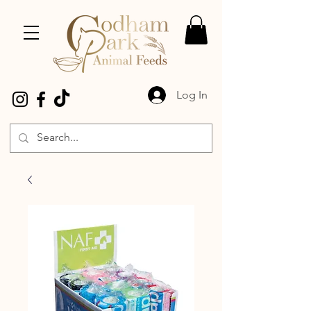
Log In