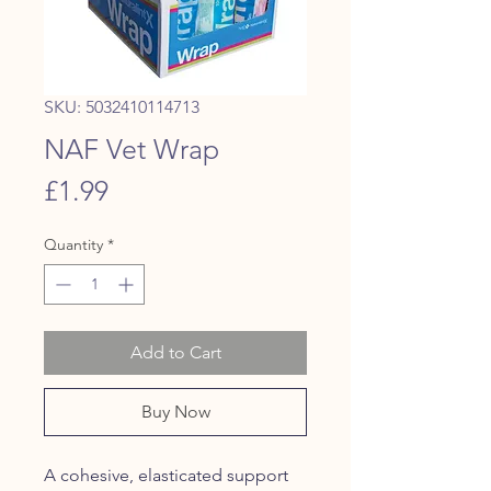
SKU: 5032410114713
NAF Vet Wrap
Price
£1.99
Quantity
*
Add to Cart
Buy Now
A cohesive, elasticated support