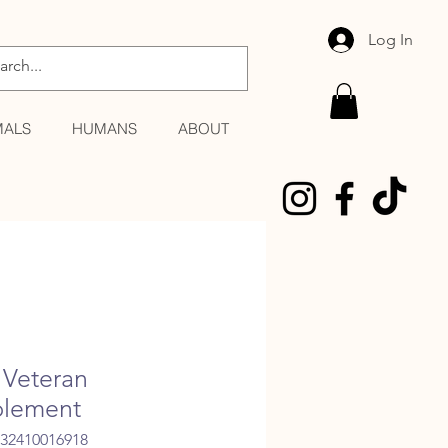
Log In
MALS
HUMANS
ABOUT
Veteran
lement
032410016918