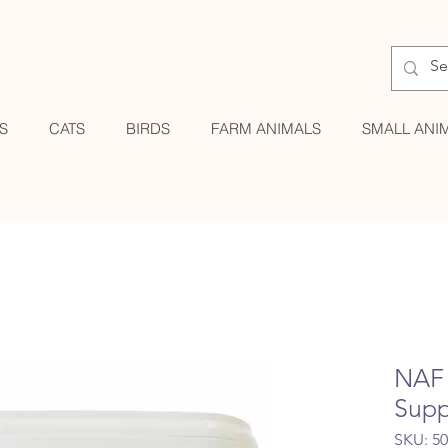
S
CATS
BIRDS
FARM ANIMALS
SMALL ANI
NAF 
Supp
SKU: 5