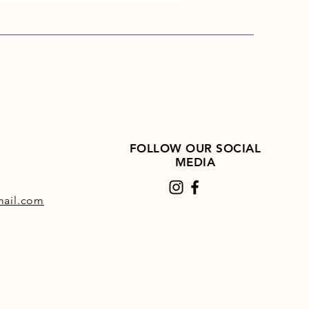
FOLLOW OUR SOCIAL
MEDIA
ail.com