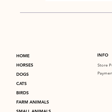
INFO
HOME
HORSES
Store P
Paymen
DOGS
CATS
BIRDS
FARM ANIMALS
SMALL ANIMALS