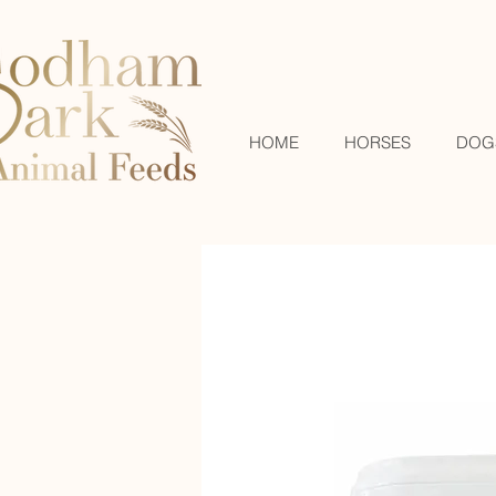
HOME
HORSES
DOG