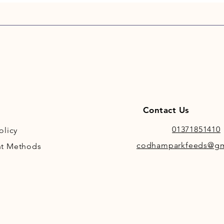
Contact Us
01371851410
olicy
codhamparkfeeds@gm
t Methods