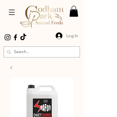
Log In