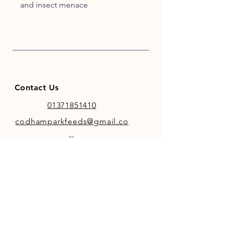
and insect menace
Contact Us
01371851410
codhamparkfeeds@gmail.co
m
INFO
Store Policy
Payment Methods