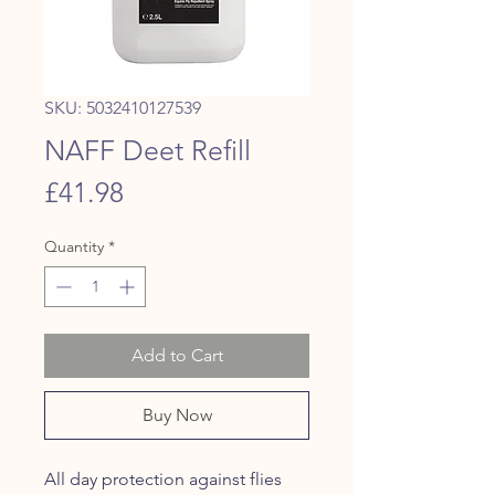
SKU: 5032410127539
NAFF Deet Refill
Price
£41.98
Quantity
*
Add to Cart
Buy Now
All day protection against flies