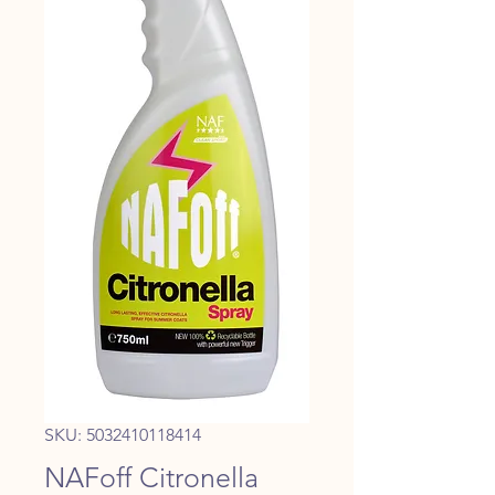
SKU: 5032410118414
NAFoff Citronella