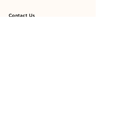
Contact Us
01371851410
codhamparkfeeds@gmail.co
m
INFO
Store Policy
Payment Methods
FOLLOW OUR SOCIAL MEDIA