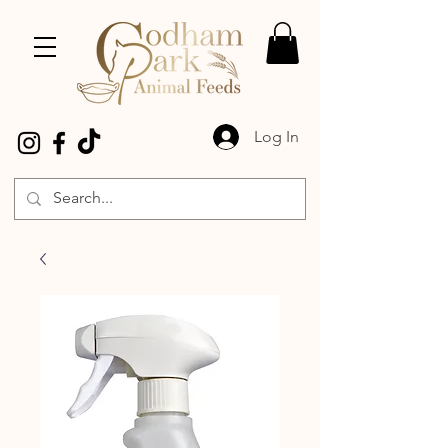
Log In