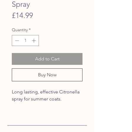
Spray
Price
£14.99
Quantity
*
Add to Cart
Buy Now
Long lasting, effective Citronella
spray for summer coats.